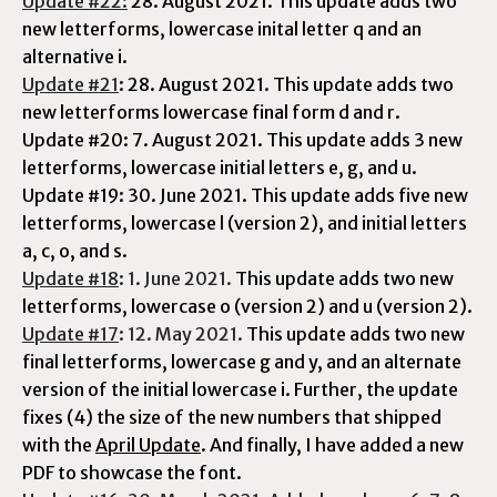
Update #22:
28. August 2021.
This update adds two
new letterforms, lowercase inital letter q and an
alternative i.
Update #21
: 28. August 2021. This update adds two
new letterforms lowercase final form d and r.
Update #20: 7. August 2021. This update adds 3 new
letterforms,
lowercase initial letters e, g, and u.
Update #19: 30. June 2021. This update adds five new
letterforms, lowercase l (version 2), and initial letters
a, c, o, and s.
Update #18
: 1. June 2021.
This update adds two new
letterforms, lowercase o (version 2) and u (version 2).
Update #17
: 12. May 2021.
This update adds two new
final letterforms, lowercase g and y, and an alternate
version of the initial lowercase i. Further, the update
fixes (4) the size of the new numbers that shipped
with the
April Update
. And finally, I have added a new
PDF to showcase the font.