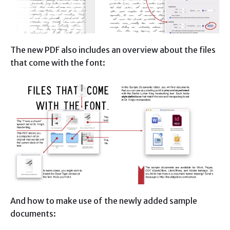
The new PDF also includes an overview about the files
that come with the font:
And how to make use of the newly added sample
documents: