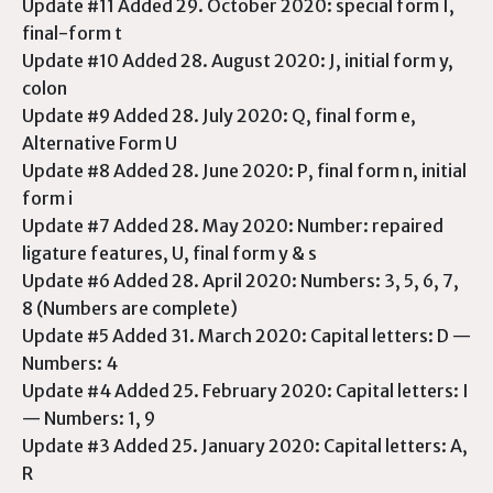
Update #11 Added 29. October 2020: special form I,
final-form t
Update #10 Added 28. August 2020: J, initial form y,
colon
Update #9 Added 28. July 2020: Q, final form e,
Alternative Form U
Update #8 Added 28. June 2020: P, final form n, initial
form i
Update #7 Added 28. May 2020: Number: repaired
ligature features, U, final form y & s
Update #6 Added 28. April 2020: Numbers: 3, 5, 6, 7,
8 (Numbers are complete)
Update #5 Added 31. March 2020: Capital letters: D —
Numbers: 4
Update #4 Added 25. February 2020: Capital letters: I
— Numbers: 1, 9
Update #3 Added 25. January 2020: Capital letters: A,
R