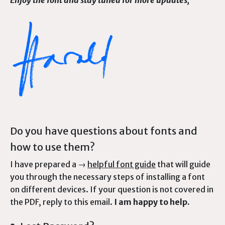
Enjoy the font and stay tuned for more updates,
Do you have questions about fonts and
how to use them?
I have prepared a →
helpful font guide
that will guide
you through the necessary steps of installing a font
on different devices. If your question is not covered in
the PDF, reply to this email.
I am happy to help.