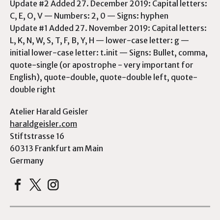
Update #2 Added 27. December 2019: Capital letters:
C, E, O, V — Numbers: 2, 0 — Signs: hyphen
Update #1 Added 27. November 2019: Capital letters:
L, K, N, W, S, T, F, B, Y, H — lower-case letter: g —
initial lower-case letter: t.init — Signs: Bullet, comma,
quote-single (or apostrophe - very important for
English), quote-double, quote-double left, quote-
double right
Atelier Harald Geisler
haraldgeisler.com
Stiftstrasse 16
60313 Frankfurt am Main
Germany