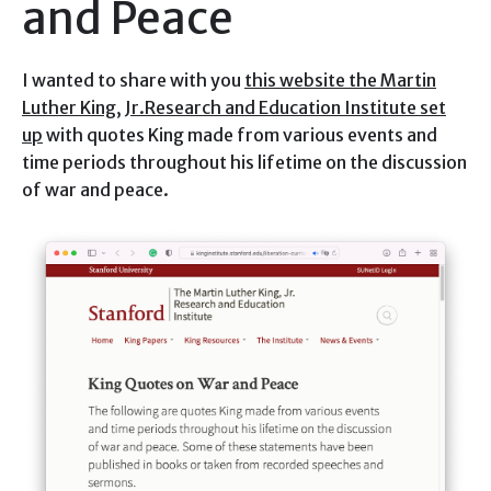
and Peace
I wanted to share with you
this website the Martin
Luther King, Jr.Research and Education Institute set
up
with quotes King made from various events and
time periods throughout his lifetime on the discussion
of war and peace.