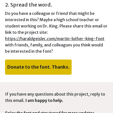
2. Spread the word.
Do you have a colleague or friend that might be
interested in this? Maybe a high school teacher or
student working on Dr. King. Please share this email or
link to the project site:
https://haraldgeisler.com/martin-luther-king-font
with friends, family, and colleagues you think would
be interested in the font?
Donate to the font. Thanks.
If you have any questions about this project, reply to
this email.
I am happy to help.