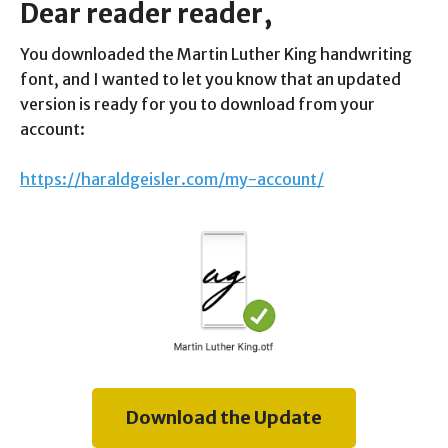
Dear reader reader,
You downloaded the Martin Luther King handwriting
font, and I wanted to let you know that an updated
version is ready for you to download from your
account:
https://haraldgeisler.com/my-account/
Download the Update