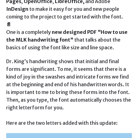
Pages
,
OpenOffice
,
LibreOffice,
and Adobe
InDesign
to make it easy for you and new people
coming to the project to get started with the font.
📄
One is a completely
new designed PDF "How to use
the MLK handwriting font"
that talks about the
basics of using the font like size and line space.
Dr. King’s handwriting shows that initial and final
forms are significant. To me, it seems that there is a
kind of joy in the swashes and intricate forms we find
at the beginning and end of his handwritten words. It
is important to me to bring these forms into the font.
Then, as you type, the font automatically chooses the
right letterform for you.
Here are the two letters added with this update: