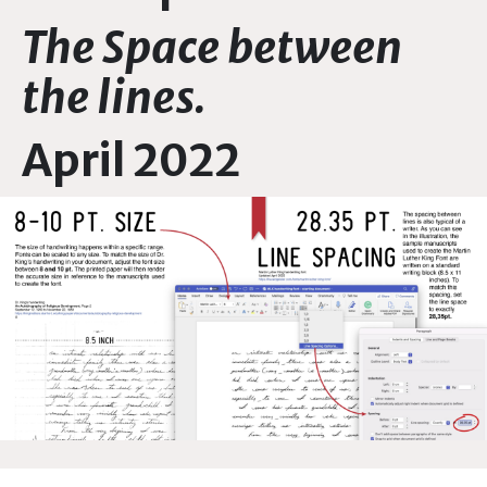
The Space between
the lines.
April 2022