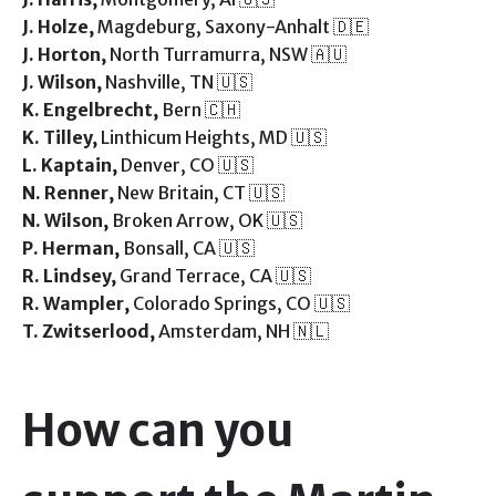
J. Holze,
Magdeburg, Saxony-Anhalt 🇩🇪
J. Horton,
North Turramurra, NSW 🇦🇺
J. Wilson,
Nashville, TN 🇺🇸
K. Engelbrecht,
Bern 🇨🇭
K. Tilley,
Linthicum Heights, MD 🇺🇸
L. Kaptain,
Denver, CO 🇺🇸
N. Renner,
New Britain, CT 🇺🇸
N. Wilson,
Broken Arrow, OK 🇺🇸
P. Herman,
Bonsall, CA 🇺🇸
R. Lindsey,
Grand Terrace, CA 🇺🇸
R. Wampler,
Colorado Springs, CO 🇺🇸
T. Zwitserlood,
Amsterdam, NH 🇳🇱
How can you