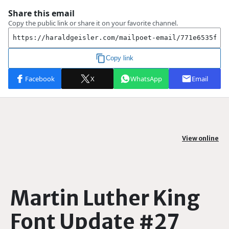
View online
Martin Luther King
Font Update #27