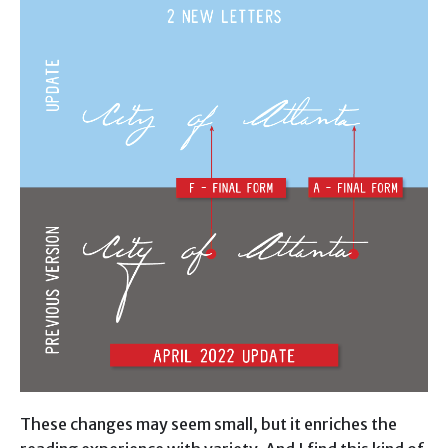
These changes may seem small, but it enriches the