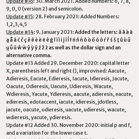
Update #16
: 30. March 2021. Added numbers: 6, 7, 8,
9, 0, 0 (version 2) and semicolon.
Update #15
: 28. February 2021: Added Numbers:
1,2,3,4,5
Update #14
: 9. January 2021:
Added the letters: ă â à ā
ą å ã ć č ç ě ê ė è ē ẽ ḡ î ï ì ī į ĩ ĺ ł ń ň ñ ô ò ő ō õ ŕ ř ś š ţ û ù ű
ų ů ũ ŵ ẁ ŷ ỳ ỹ ź ž ż as well as the dollar sign and an
alternative comma.
Update #13 Added 29. December 2020: capital letter
X, parenthesis left and right (), improvised: Aacute,
Adieresis, Eacute, Edieresis, Iacute, Idieresis, Jacute,
Oacute, Odieresis, Uacute, Udieresis, Wacute,
Wdieresis, Yacute, Ydieresis, aacute, adieresis, eacute,
edieresis, edotaccent, iacute, idieresis, jdotless,
jacute, oacute, odieresis, uacute, udieresis, wacute,
wdieresis, yacute, ydieresis.
Update #12 Added 30. November 2020: initial p and f,
and a variation for the lowercase t.