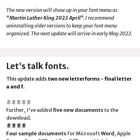
The new version will show up in your font menu as
“Martin Luther King 2022 April”.
I recommend
uninstalling older versions to keep your font menu
organized. The next update will arrive in early May 2022.
Let's talk fonts.
This update adds
two new letterforms - final letter
a and f
.
📄📄📄📄📄
Further, I've added
five new documents
to the
download.
📄📄📄📄
Four
sample documents
for Microsoft
Word
, Apple