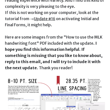
reading experience with variety. And I find this kind of
complexity is very pleasing to the eye.
If this is not working on your computer, look at the
tutorial from →
Update #16
on activating Initial and
Final Forms, it might help.
Here are some images from the "How to use the MLK
handwriting font" PDF included with the update.
I
hope you find this information helpful. If
something is missing that you like to know about,
reply to this email, and I will try to include it with
the next update.
Thank you reader!