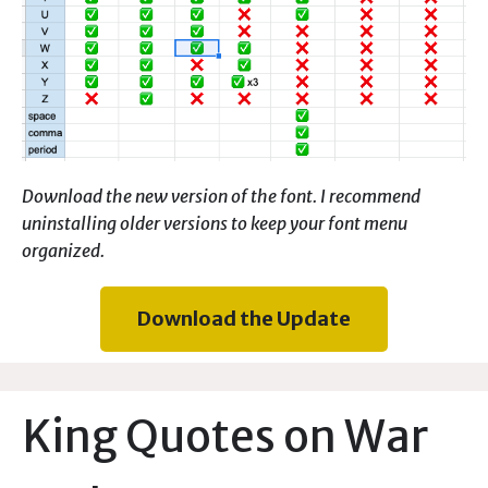
Download the new version of the font. I recommend
uninstalling older versions to keep your font menu
organized.
Download the Update
King Quotes on War