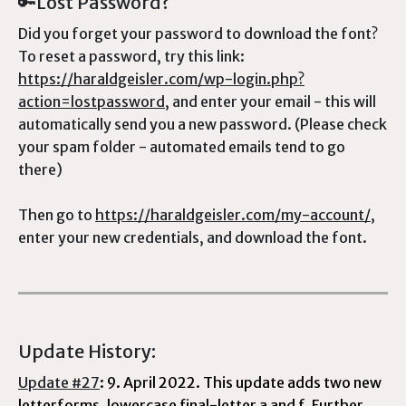
🔑Lost Password?
Did you forget your password to download the font?
To reset a password, try this link:
https://haraldgeisler.com/wp-login.php?
action=lostpassword
, and enter your email - this will
automatically send you a new password. (Please check
your spam folder - automated emails tend to go
there)
Then go to
https://haraldgeisler.com/my-account/
,
enter your new credentials, and download the font.
Update History:
Update #27
: 9. April 2022. This update adds two new
letterforms, lowercase final-letter a and f. Further,