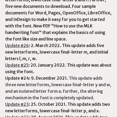
five new documents to download. Four sample
documents for Word, Pages, OpenOffice, LibreOffice,
and InDesign to make it easy for you to get started
with the font. New PDF "How to use the MLK
handwriting font" that explains the basics of using
the font like size and line space.
Update #26
: 2. March 2022. This update adds five
new letterforms, lowercase final-letter m, and initial
letters l, m, r, w.
Update #25
: 20. January 2022. This update was about
using the font.
Update #24: 9. December 2021.
This update adds
three new letterforms, lowercase final-letter y and w,
and an isolated letter form a. Further, the altering
mechanism in the font is completely updated.
Update #23
: 25. October 2021. This update adds two
new letterforms, lowercase final-letter p, and x.