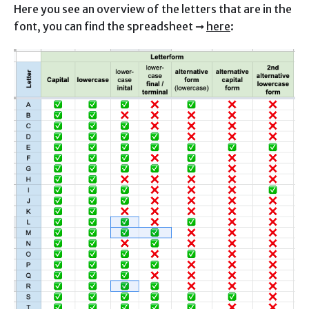
Here you see an overview of the letters that are in the
font, you can find the spreadsheet ➞
here
: