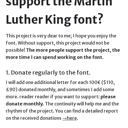
support the Martin
Luther King font?
This project is very dear to me; I hope you enjoy the
font. Without support, this project would not be
possible!
The more people support the project, the
more time I can spend working on the font.
1. Donate regularly to the font.
I will add one additional letter for each 100€ ($110,
£90) donated monthly, and sometimes I add some
more. reader reader if you want to support:
please
donate monthly.
The continuity will help me and the
rhythm of the project. You can find a detailed report
on the received donations
→here
.