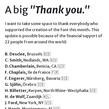
A big
"Thank you."
I want to take some space to thank everybody who
supported the creation of the font this month. This
update is possible because of the financial support of
22 people from around the world:
B. Desclee,
Brussels 🇧🇪
C. Smith,
Nedlands, WA 🇦🇺
D.Chamberlain,
Benicia, CA 🇺🇸
F. Chaplais,
Ile de France 🇫🇷
F. Engerer,
Nürnberg, Bavaria 🇩🇪
G. Sjölin,
Örebro 🇸🇪
H. Billetter,
Kerpen, North Rhine-Westphalia 🇩🇪
H. de Wolf,
Zaandijk 🇳🇱
J. Ford,
New York, NY 🇺🇸
J. Harris,
Montgomery, Al 🇺🇸