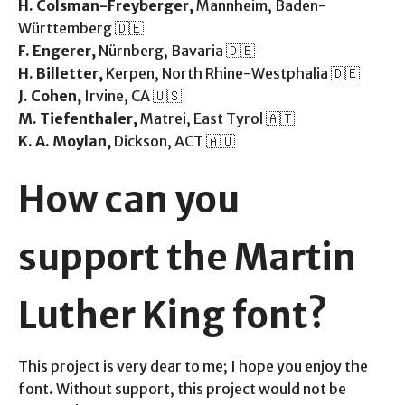
H. Colsman-Freyberger,
Mannheim, Baden-
Württemberg 🇩🇪
F. Engerer,
Nürnberg, Bavaria 🇩🇪
H. Billetter,
Kerpen, North Rhine-Westphalia 🇩🇪
J. Cohen,
Irvine, CA 🇺🇸
M. Tiefenthaler,
Matrei, East Tyrol 🇦🇹
K. A. Moylan,
Dickson, ACT 🇦🇺
How can you
support the Martin
Luther King font?
This project is very dear to me; I hope you enjoy the
font. Without support, this project would not be