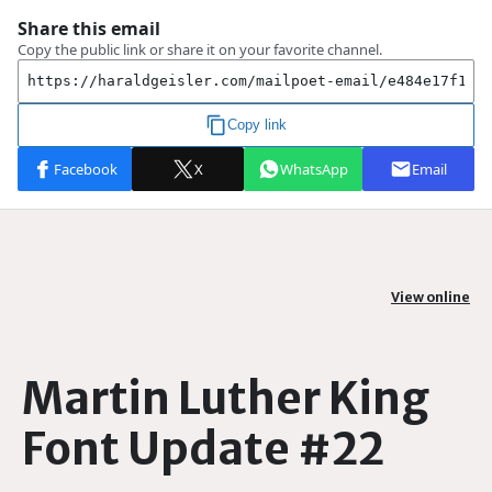
View online
Martin Luther King
Font Update #22