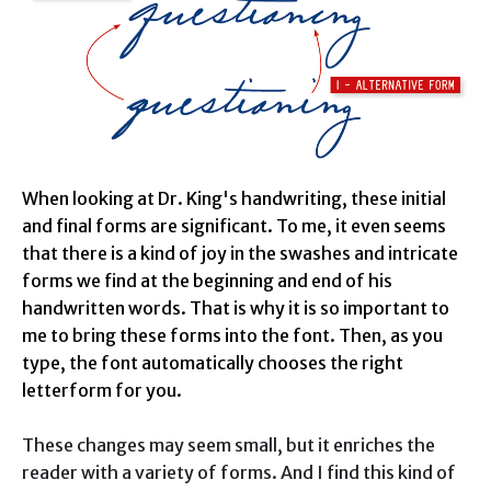
When looking at Dr. King's handwriting, these initial
and final forms are significant. To me, it even seems
that there is a kind of joy in the swashes and intricate
forms we find at the beginning and end of his
handwritten words. That is why it is so important to
me to bring these forms into the font. Then, as you
type, the font automatically chooses the right
letterform for you.
These changes may seem small, but it enriches the
reader with a variety of forms. And I find this kind of