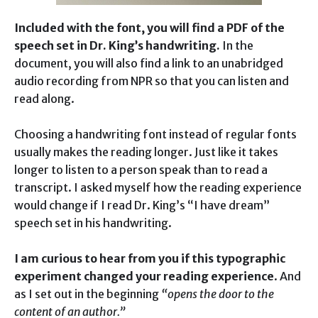
Included with the font, you will find a PDF of the
speech set in Dr. King’s handwriting.
In the
document, you will also find a link to an unabridged
audio recording from NPR so that you can listen and
read along.
Choosing a handwriting font instead of regular fonts
usually makes the reading longer. Just like it takes
longer to listen to a person speak than to read a
transcript. I asked myself how the reading experience
would change if I read Dr. King’s “I have dream”
speech set in his handwriting.
I am curious to hear from you if this typographic
experiment changed your reading experience
. And
as I set out in the beginning
“opens the door to the
content of an author.”