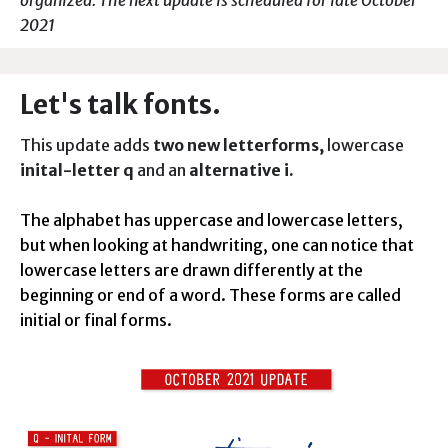
organized. The next update is scheduled for late October
2021
Let's talk fonts.
This update adds
two new letterforms,
lowercase
inital-letter q
and an
alternative i.
The alphabet has uppercase and lowercase letters,
but when looking at handwriting, one can notice that
lowercase letters are drawn differently at the
beginning or end of a word. These forms are called
initial or final forms.