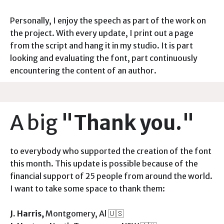
Personally, I enjoy the speech as part of the work on
the project. With every update, I print out a page
from the script and hang it in my studio. It is part
looking and evaluating the font, part continuously
encountering the content of an author.
A big
"Thank you."
to everybody who supported the creation of the font
this month. This update is possible because of the
financial support of 25 people from around the world.
I want to take some space to thank them:
J. Harris,
Montgomery, Al 🇺🇸