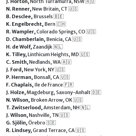
J. Horton,
North Turramurra, NSW 🇦🇺
N. Renner,
New Britain, CT 🇺🇸
B. Desclee,
Brussels 🇧🇪
K. Engelbrecht,
Bern 🇨🇭
R. Wampler,
Colorado Springs, CO 🇺🇸
D. Chamberlain,
Benicia, CA 🇺🇸
H. de Wolf,
Zaandijk 🇳🇱
K. Tilley,
Linthicum Heights, MD 🇺🇸
C. Smith,
Nedlands, WA 🇦🇺
J. Ford,
New York, NY 🇺🇸
P. Herman,
Bonsall, CA 🇺🇸
F. Chaplais,
Ile de France 🇫🇷
J. Holze,
Magdeburg, Saxony-Anhalt 🇩🇪
N. Wilson,
Broken Arrow, OK 🇺🇸
T. Zwitserlood,
Amsterdam, NH 🇳🇱
J. Wilson,
Nashville, TN 🇺🇸
G. Sjölin,
Örebro 🇸🇪
R. Lindsey,
Grand Terrace, CA 🇺🇸