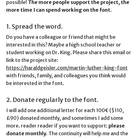
possible!
The more people support the project, the
more time I can spend working on the font.
1. Spread the word.
Do you have a colleague or friend that might be
interested in this? Maybe a high school teacher or
student working on Dr. King. Please share this email or
link to the project site:
https://haraldgeisler.com/martin-luther-king-font
with friends, family, and colleagues you think would
be interested in the font.
2. Donate regularly to the font.
I will add one additional letter for each 100€ ($110,
£90) donated monthly, and sometimes I add some
more. reader reader if you want to support:
please
donate monthly.
The continuity will help me and the