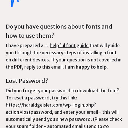
Do you have questions about fonts and
how to use them?
I have prepared a →
helpful font guide
that will guide
you through the necessary steps of installing a font
on different devices. If your question is not covered in
the PDF, reply to this email.
I am happy to help.
Lost Password?
Did you forget your password to download the font?
To reset a password, try this link:
https://haraldgeisler.com/wp-login.php?
action=lostpassword
, and enter your email - this will
automatically send you a new password. (Please check
your spam folder - automated emails tend to go