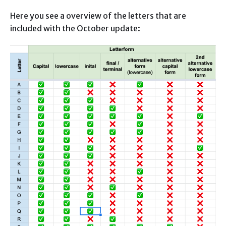
Here you see a overview of the letters that are
included with the October update: