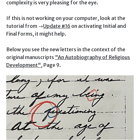
complexity is very pleasing for the eye.
If this is not working on your computer, look at the
tutorial from →
Update #16
on activating Initial and
Final Forms, it might help.
Below you see the new letters in the context of the
original manuscripts
"An Autobiography of Religious
Development"
, Page 9.