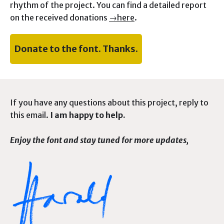
rhythm of the project. You can find a detailed report
on the received donations
→here
.
Donate to the font. Thanks.
If you have any questions about this project, reply to
this email.
I am happy to help.
Enjoy the font and stay tuned for more updates,