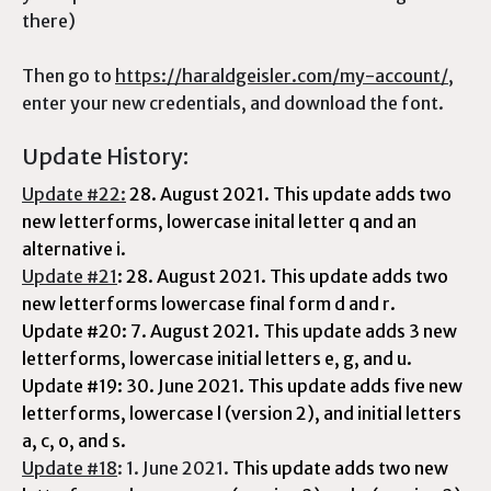
there)
Then go to
https://haraldgeisler.com/my-account/
,
enter your new credentials, and download the font.
Update History:
Update #22:
28. August 2021.
This update adds two
new letterforms, lowercase inital letter q and an
alternative i.
Update #21
: 28. August 2021. This update adds two
new letterforms lowercase final form d and r.
Update #20: 7. August 2021. This update adds 3 new
letterforms,
lowercase initial letters e, g, and u.
Update #19: 30. June 2021. This update adds five new
letterforms, lowercase l (version 2), and initial letters
a, c, o, and s.
Update #18
: 1. June 2021.
This update adds two new