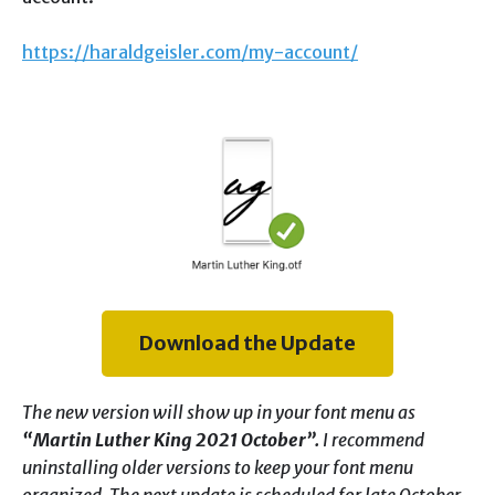
https://haraldgeisler.com/my-account/
Download the Update
The new version will show up in your font menu as
“Martin Luther King 2021 October”.
I recommend
uninstalling older versions to keep your font menu