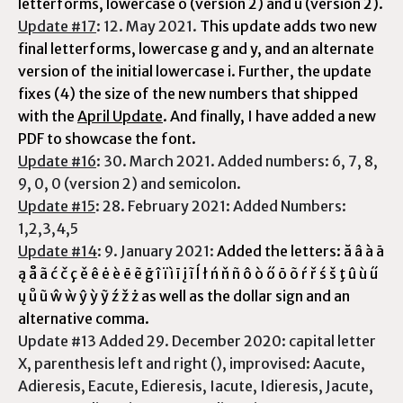
letterforms, lowercase o (version 2) and u (version 2).
Update #17
: 12. May 2021.
This update adds two new
final letterforms, lowercase g and y, and an alternate
version of the initial lowercase i. Further, the update
fixes (4) the size of the new numbers that shipped
with the
April Update
. And finally, I have added a new
PDF to showcase the font.
Update #16
: 30. March 2021. Added numbers: 6, 7, 8,
9, 0, 0 (version 2) and semicolon.
Update #15
: 28. February 2021: Added Numbers:
1,2,3,4,5
Update #14
: 9. January 2021:
Added the letters: ă â à ā
ą å ã ć č ç ě ê ė è ē ẽ ḡ î ï ì ī į ĩ ĺ ł ń ň ñ ô ò ő ō õ ŕ ř ś š ţ û ù ű
ų ů ũ ŵ ẁ ŷ ỳ ỹ ź ž ż as well as the dollar sign and an
alternative comma.
Update #13 Added 29. December 2020: capital letter
X, parenthesis left and right (), improvised: Aacute,
Adieresis, Eacute, Edieresis, Iacute, Idieresis, Jacute,