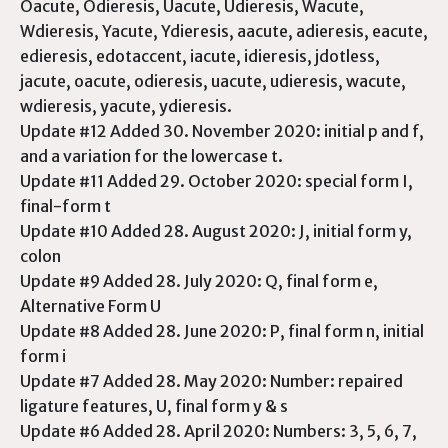
Oacute, Odieresis, Uacute, Udieresis, Wacute,
Wdieresis, Yacute, Ydieresis, aacute, adieresis, eacute,
edieresis, edotaccent, iacute, idieresis, jdotless,
jacute, oacute, odieresis, uacute, udieresis, wacute,
wdieresis, yacute, ydieresis.
Update #12 Added 30. November 2020: initial p and f,
and a variation for the lowercase t.
Update #11 Added 29. October 2020: special form I,
final-form t
Update #10 Added 28. August 2020: J, initial form y,
colon
Update #9 Added 28. July 2020: Q, final form e,
Alternative Form U
Update #8 Added 28. June 2020: P, final form n, initial
form i
Update #7 Added 28. May 2020: Number: repaired
ligature features, U, final form y & s
Update #6 Added 28. April 2020: Numbers: 3, 5, 6, 7,