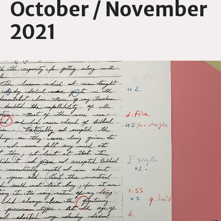
October / November
2021