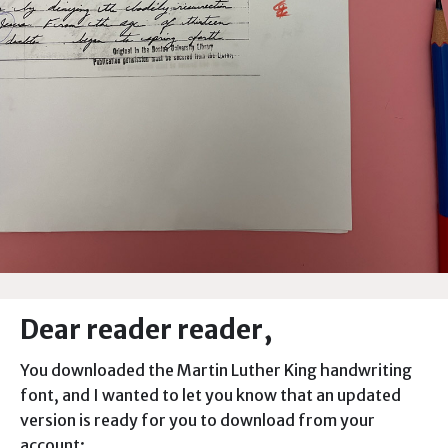
Dear reader reader,
You downloaded the Martin Luther King handwriting
font, and I wanted to let you know that an updated
version is ready for you to download from your
account: