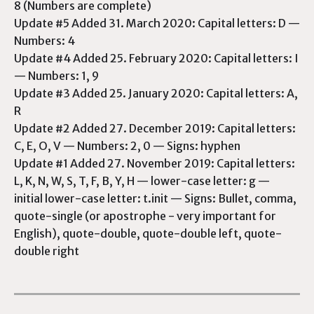
8 (Numbers are complete)
Update #5 Added 31. March 2020: Capital letters: D —
Numbers: 4
Update #4 Added 25. February 2020: Capital letters: I
— Numbers: 1, 9
Update #3 Added 25. January 2020: Capital letters: A,
R
Update #2 Added 27. December 2019: Capital letters:
C, E, O, V — Numbers: 2, 0 — Signs: hyphen
Update #1 Added 27. November 2019: Capital letters:
L, K, N, W, S, T, F, B, Y, H — lower-case letter: g —
initial lower-case letter: t.init — Signs: Bullet, comma,
quote-single (or apostrophe - very important for
English), quote-double, quote-double left, quote-
double right