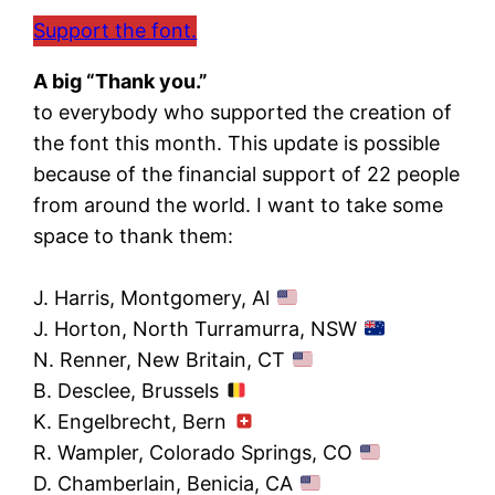
Support the font.
A big “Thank you.”
to everybody who supported the creation of
the font this month. This update is possible
because of the financial support of 22 people
from around the world. I want to take some
space to thank them:
J. Harris, Montgomery, Al
J. Horton, North Turramurra, NSW
N. Renner, New Britain, CT
B. Desclee, Brussels
K. Engelbrecht, Bern
R. Wampler, Colorado Springs, CO
D. Chamberlain, Benicia, CA