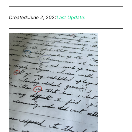
Created:
June 2, 2021
Last Update: