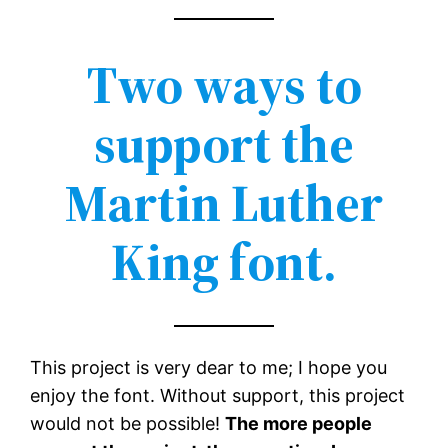
Two ways to
support the
Martin Luther
King font.
This project is very dear to me; I hope you
enjoy the font. Without support, this project
would not be possible!
The more people