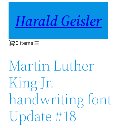
Skip
Harald Geisler
to
content
0 items
Martin Luther
King Jr.
handwriting font
Update #18