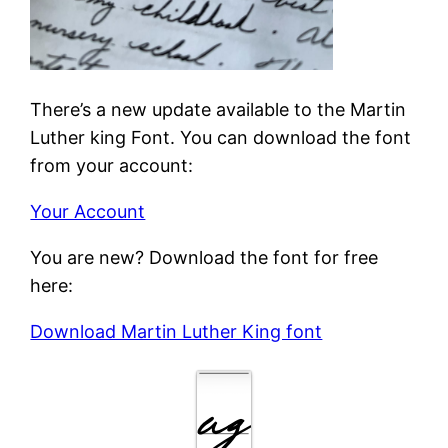
There’s a new update available to the Martin
Luther king Font. You can download the font
from your account:
Your Account
You are new? Download the font for free
here:
Download Martin Luther King font