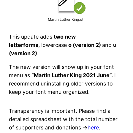
This update adds
two new
letterforms,
lowercase
o (version 2)
and
u
(version 2)
.
The new version will show up in your font
menu as
“Martin Luther King 2021 June”.
I
recommend uninstalling older versions to
keep your font menu organized.
Transparency is important. Please find a
detailed spreadsheet with the total number
of supporters and donations →
here
.