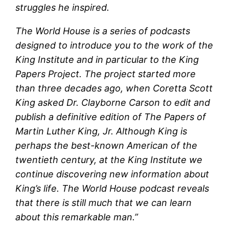
struggles he inspired.
The World House is a series of podcasts
designed to introduce you to the work of the
King Institute and in particular to the King
Papers Project. The project started more
than three decades ago, when Coretta Scott
King asked Dr. Clayborne Carson to edit and
publish a definitive edition of The Papers of
Martin Luther King, Jr. Although King is
perhaps the best-known American of the
twentieth century, at the King Institute we
continue discovering new information about
King’s life. The World House podcast reveals
that there is still much that we can learn
about this remarkable man.”