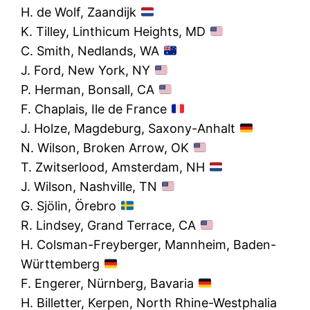
H. de Wolf, Zaandijk
K. Tilley, Linthicum Heights, MD
C. Smith, Nedlands, WA
J. Ford, New York, NY
P. Herman, Bonsall, CA
F. Chaplais, Ile de France
J. Holze, Magdeburg, Saxony-Anhalt
N. Wilson, Broken Arrow, OK
T. Zwitserlood, Amsterdam, NH
J. Wilson, Nashville, TN
G. Sjölin, Örebro
R. Lindsey, Grand Terrace, CA
H. Colsman-Freyberger, Mannheim, Baden-
Württemberg
F. Engerer, Nürnberg, Bavaria
H. Billetter, Kerpen, North Rhine-Westphalia