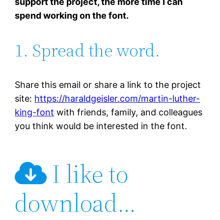
support the project, the more time I can
spend working on the font.
1. Spread the word.
Share this email or share a link to the project
site:
https://haraldgeisler.com/martin-luther-
king-font
with friends, family, and colleagues
you think would be interested in the font.
I like to
download…