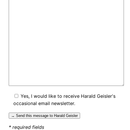
Yes, I would like to receive Harald Geisler's
occasional email newsletter.
* required fields