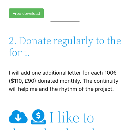
Free download
2. Donate regularly to the
font.
I will add one additional letter for each 100€
($110, £90) donated monthly. The continuity
will help me and the rhythm of the project.
I like to