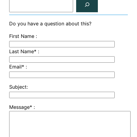
S
e
a
r
Do you have a question about this?
c
First Name :
h
Last Name* :
Email* :
Subject:
Message* :