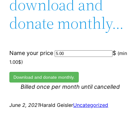
download and
donate monthly…
Name your price
$
(min
1.00$)
Download and donate monthly.
Billed once per month until cancelled
June 2, 2021
Harald Geisler
Uncategorized