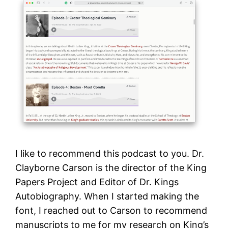
I like to recommend this podcast to you. Dr.
Clayborne Carson is the director of the King
Papers Project and Editor of Dr. Kings
Autobiography. When I started making the
font, I reached out to Carson to recommend
manuscripts to me for my research on King’s