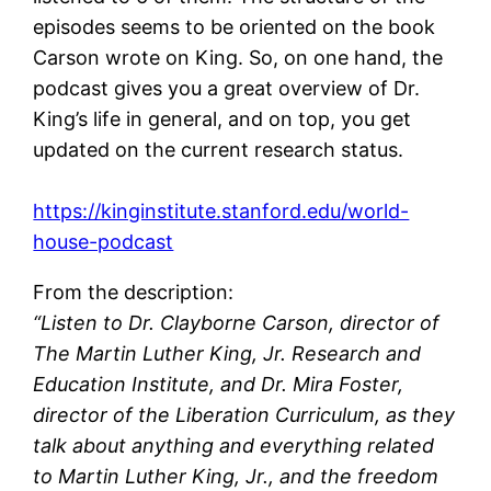
episodes seems to be oriented on the book
Carson wrote on King. So, on one hand, the
podcast gives you a great overview of Dr.
King’s life in general, and on top, you get
updated on the current research status.
https://kinginstitute.stanford.edu/world-
house-podcast
From the description:
“Listen to Dr. Clayborne Carson, director of
The Martin Luther King, Jr. Research and
Education Institute, and Dr. Mira Foster,
director of the Liberation Curriculum, as they
talk about anything and everything related
to Martin Luther King, Jr., and the freedom