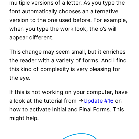
multiple versions of a letter. As you type the
font automatically chooses an alternative
version to the one used before. For example,
when you type the work look, the o’s will
appear different.
This change may seem small, but it enriches
the reader with a variety of forms. And I find
this kind of complexity is very pleasing for
the eye.
If this is not working on your computer, have
a look at the tutorial from →
Update #16
on
how to activate Initial and Final Forms. This
might help.