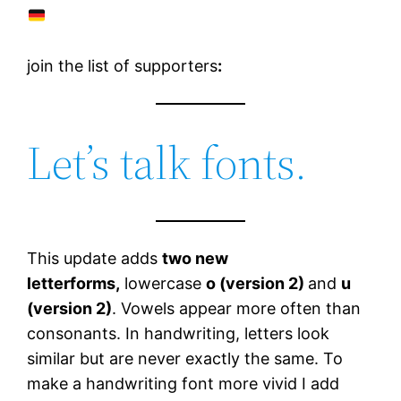
join the list of supporters
:
Let’s talk fonts.
This update adds
two new
letterforms,
lowercase
o (version 2)
and
u
(version 2)
. Vowels appear more often than
consonants. In handwriting, letters look
similar but are never exactly the same. To
make a handwriting font more vivid I add