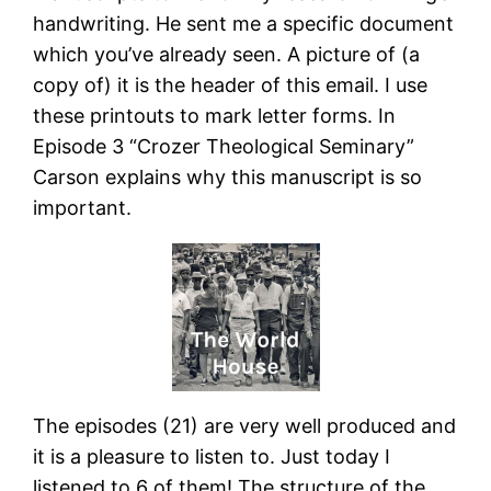
handwriting. He sent me a specific document
which you’ve already seen. A picture of (a
copy of) it is the header of this email. I use
these printouts to mark letter forms. In
Episode 3 “Crozer Theological Seminary”
Carson explains why this manuscript is so
important.
The episodes (21) are very well produced and
it is a pleasure to listen to. Just today I
listened to 6 of them! The structure of the