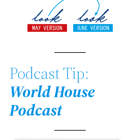
Podcast Tip:
World House
Podcast