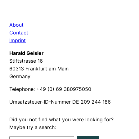
About
Contact
Imprint
Harald Geisler
Stiftstrasse 16
60313 Frankfurt am Main
Germany
Telephone: +49 (0) 69 380975050
Umsatzsteuer-ID-Nummer DE 209 244 186
Did you not find what you were looking for?
Maybe try a search: