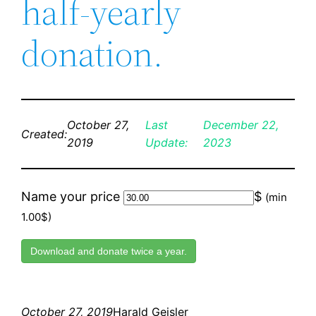
half-yearly
donation.
October 27,
Last
December 22,
Created:
2019
Update:
2023
Name your price
$
(min
1.00$)
Download and donate twice a year.
October 27, 2019
Harald Geisler