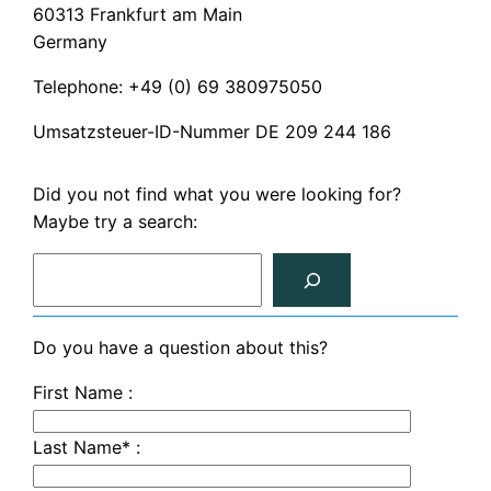
60313 Frankfurt am Main
Germany
Telephone: +49 (0) 69 380975050
Umsatzsteuer-ID-Nummer DE 209 244 186
Did you not find what you were looking for?
Maybe try a search:
S
e
a
r
Do you have a question about this?
c
First Name :
h
Last Name* :