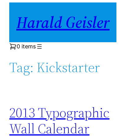
Skip
Harald Geisler
to
content
0 items
Tag:
Kickstarter
2013 Typographic
Wall Calendar