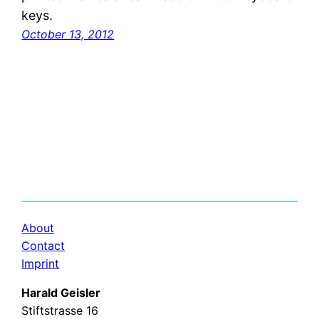
keys.
October 13, 2012
About
Contact
Imprint
Harald Geisler
Stiftstrasse 16