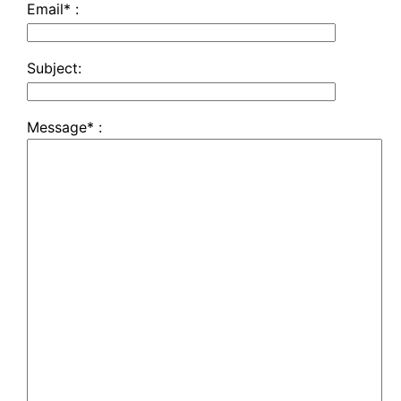
Email* :
Subject:
Message* :