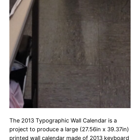
The 2013 Typographic Wall Calendar is a
project to produce a large (27.56in x 39.37in)
printed wall calendar made of 2013 keyboard