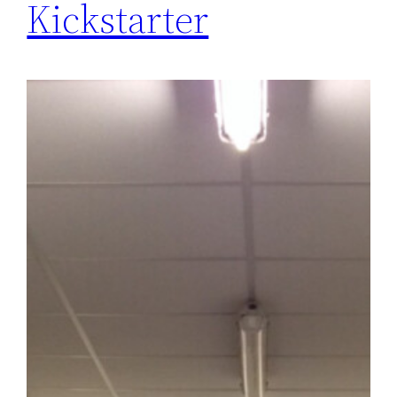
Kickstarter